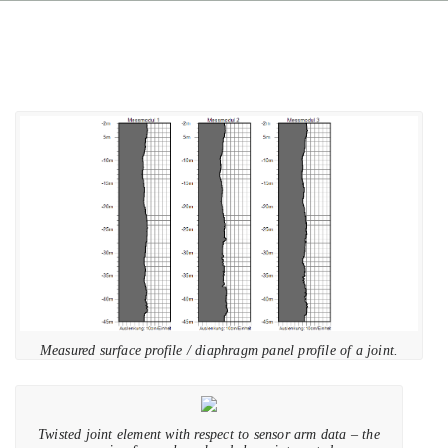
Measured surface profile / diaphragm panel profile of a joint.
Twisted joint element with respect to sensor arm data – the