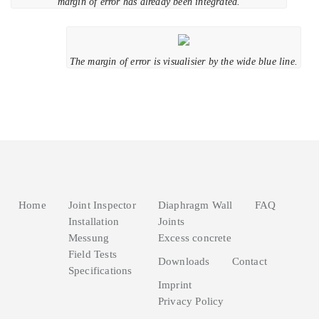
margin of error has already been integrated.
The margin of error is visualisier by the wide blue line.
Home
Joint Inspector
Diaphragm Wall
FAQ
Installation
Joints
Messung
Excess concrete
Field Tests
Downloads
Contact
Specifications
Imprint
Privacy Policy