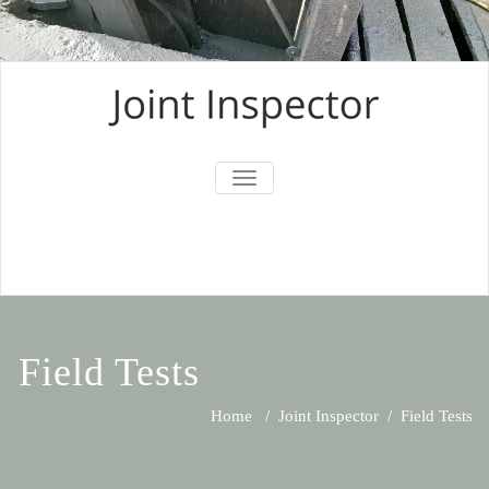
TOGGLE
NAVIGATION
Field Tests
Home
/
Joint Inspector
/
Field Tests