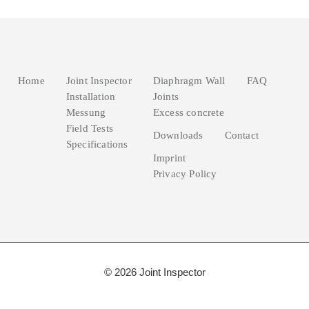
Home
Joint Inspector
Diaphragm Wall
FAQ
Installation
Joints
Messung
Excess concrete
Field Tests
Downloads
Contact
Specifications
Imprint
Privacy Policy
© 2026 Joint Inspector