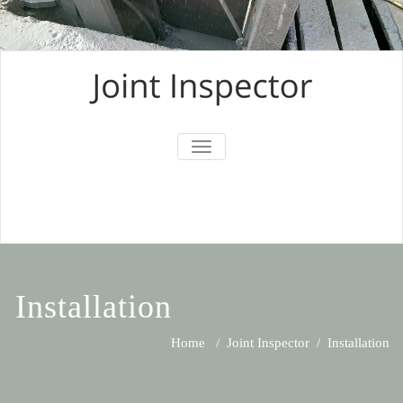
TOGGLE
NAVIGATION
Installation
Home
/
Joint Inspector
/
Installation