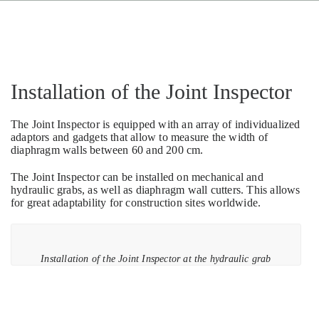
Installation of the Joint Inspector
The Joint Inspector is equipped with an array of individualized
adaptors and gadgets that allow to measure the width of
diaphragm walls between 60 and 200 cm.
The Joint Inspector can be installed on mechanical and
hydraulic grabs, as well as diaphragm wall cutters. This allows
for great adaptability for construction sites worldwide.
Installation of the Joint Inspector at the hydraulic grab